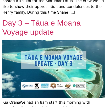
hosted a kai kai for the Marumaru atua. The crew would
like to show their appreciation and condolences to the
Henry family. During this time Shane […]
Day 3 – Tāua e Moana
Voyage update
Kia OranaWe had an 8am start this morning with