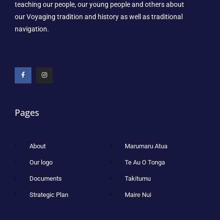
teaching our people, our young people and others about
our Voyaging tradition and history as well as traditional
navigation.
Pages
About
Marumaru Atua
Our logo
Te Au O Tonga
Documents
Takitumu
Strategic Plan
Maire Nui