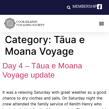
MEMBERSHIP
Category:
Tāua e
Moana Voyage
Day 4 – Tāua e Moana
Voyage update
It was a relaxing Saturday with great weather so a good
chance to dry clothes and sails. On Saturday night the
crew attended the family service of Kenith Henry who