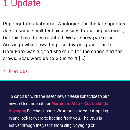
1 Update
Popongi tatou katoatoa, Apologies for the late updates
due to some small technical issues to our uuplus email,
but this have been rectified. We are now parked in
Arutanga wharf awaiting our day program. The trip
from Raro was a good shake up for the canoe and the
crews. Seas were up to 3.5m to 4 […]
←
Previous
To catch up with the latest news please subscribe to our
newsletter and visit our
Marumaru Atua – Cook Islands
Voyaging
Facebook page. We appreciate your dropping
in and look forward to hearing from you. The CIVS is
active through the year fundraising, voyaging or