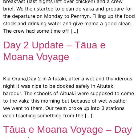
breakfast (last nights left over chicken) and a crew
brief. We then started to clean de vaka and prepare for
the departure on Monday to Penrhyn. Filling up the food
stock and drinking water and give mama a good clean.
The crew had some time off […]
Day 2 Update – Tāua e
Moana Voyage
Kia Orana,Day 2 in Aitutaki, after a wet and thunderous
night it was nice to be docked safely in Aitutaki
harbour. The schools of Aituaki were supposed to come
to the vaka this morning but because of wet weather
we went to them. Our team broke up into 3 stations
each teaching something from the […]
Tāua e Moana Voyage – Day