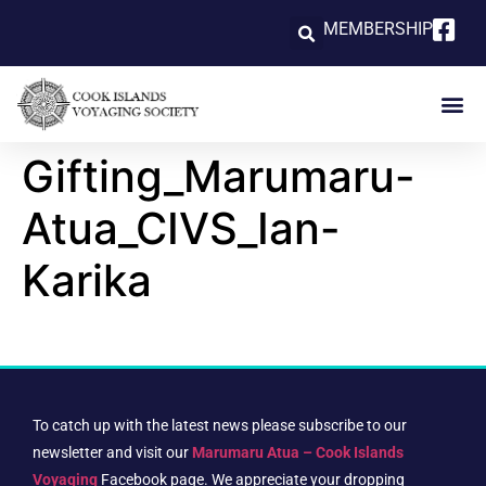
MEMBERSHIP
Gifting_Marumaru-
Atua_CIVS_Ian-
Karika
To catch up with the latest news please subscribe to our
newsletter and visit our
Marumaru Atua – Cook Islands
Voyaging
Facebook page. We appreciate your dropping