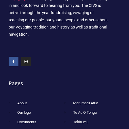
in and look forward to hearing from you. The CIVS is
active through the year fundraising, voyaging or
teaching our people, our young people and others about
our Voyaging tradition and history as well as traditional
navigation.
Pages
About
Marumaru Atua
Our logo
Te Au O Tonga
Documents
Takitumu