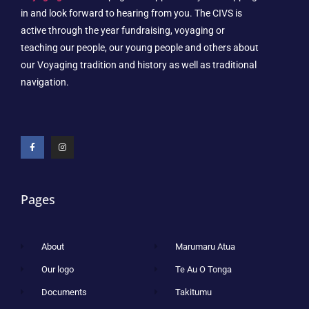
in and look forward to hearing from you. The CIVS is
active through the year fundraising, voyaging or
teaching our people, our young people and others about
our Voyaging tradition and history as well as traditional
navigation.
Pages
About
Marumaru Atua
Our logo
Te Au O Tonga
Documents
Takitumu