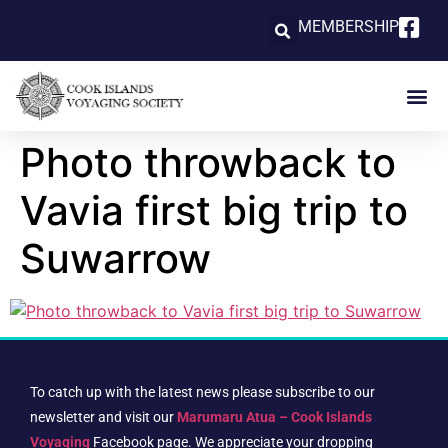
MEMBERSHIP
Photo throwback to
Vavia first big trip to
Suwarrow
To catch up with the latest news please subscribe to our
newsletter and visit our
Marumaru Atua – Cook Islands
Voyaging
Facebook page. We appreciate your dropping