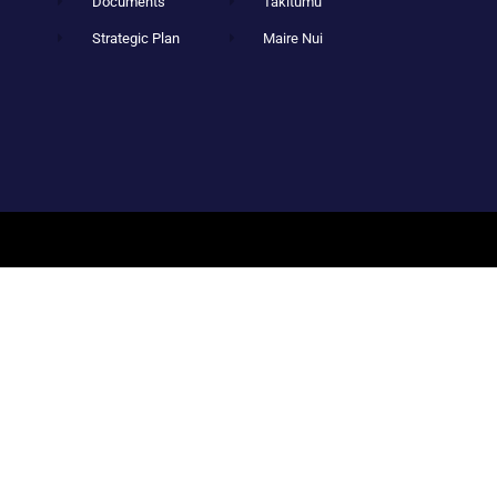
Documents
Takitumu
Strategic Plan
Maire Nui