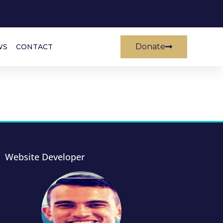
Donate
WS
CONTACT
Website Developer