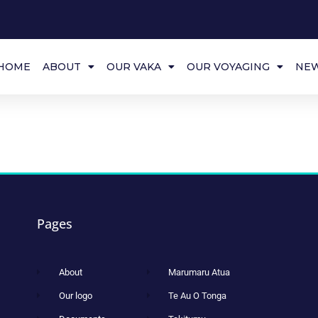
HOME
ABOUT
OUR VAKA
OUR VOYAGING
NE
Pages
About
Marumaru Atua
Our logo
Te Au O Tonga