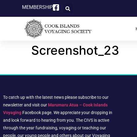
MEMBERSHIP
Screenshot_23
To catch up with the latest news please subscribe to our
newsletter and visit our
Marumaru Atua – Cook Islands
Voyaging
Facebook page. We appreciate your dropping in
and look forward to hearing from you. The CIVS is active
through the year fundraising, voyaging or teaching our
people, our young people and others about our Voyaging