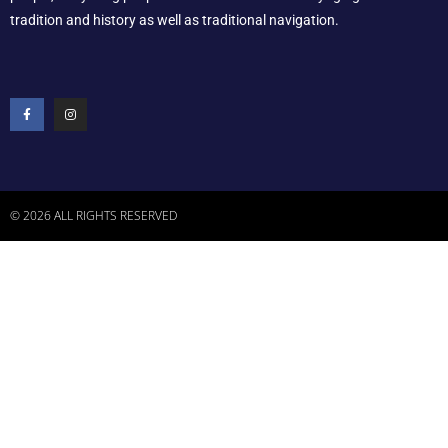
tradition and history as well as traditional navigation.
© 2026 ALL RIGHTS RESERVED