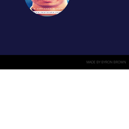
MADE BY BYRON BROWN