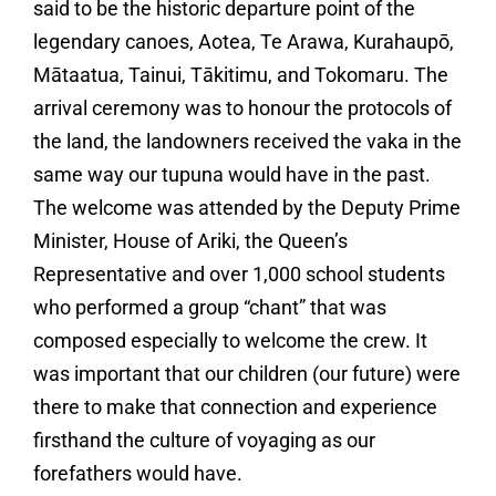
said to be the historic departure point of the
legendary canoes, Aotea, Te Arawa, Kurahaupō,
Mātaatua, Tainui, Tākitimu, and Tokomaru. The
arrival ceremony was to honour the protocols of
the land, the landowners received the vaka in the
same way our tupuna would have in the past.
The welcome was attended by the Deputy Prime
Minister, House of Ariki, the Queen’s
Representative and over 1,000 school students
who performed a group “chant” that was
composed especially to welcome the crew. It
was important that our children (our future) were
there to make that connection and experience
firsthand the culture of voyaging as our
forefathers would have.