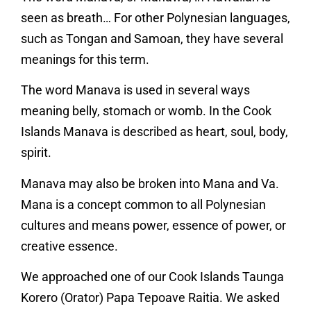
seen as breath… For other Polynesian languages,
such as Tongan and Samoan, they have several
meanings for this term.
The word Manava is used in several ways
meaning belly, stomach or womb. In the Cook
Islands Manava is described as heart, soul, body,
spirit.
Manava may also be broken into Mana and Va.
Mana is a concept common to all Polynesian
cultures and means power, essence of power, or
creative essence.
We approached one of our Cook Islands Taunga
Korero (Orator) Papa Tepoave Raitia. We asked