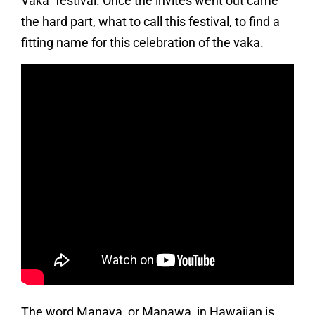
Vaka” festival. Once the invites went out came
the hard part, what to call this festival, to find a
fitting name for this celebration of the vaka.
The word Manava, or Manawa, in Hawaiian is