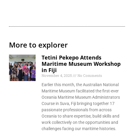
More to explorer
Tetini Pekepo Attends
Maritime Museum Workshop
in Fiji
November 4, 2025
No Comments
Earlier this month, the Australian National
Maritime Museum facilitated the first-ever
Oceania Maritime Museum Administrators
Course in Suva, Fiji bringing together 17
passionate professionals from across
Oceania to share expertise, build skills and
work collectively on the opportunities and
challenges facing our maritime histories.