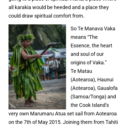
all karakia would be heeded and a place they
could draw spiritual comfort from.
So Te Manava Vaka
means “The
Essence, the heart
and soul of our
origins of Vaka.”
Te Matau
(Aotearoa), Haunui
(Aotearoa), Gaualofa
(Samoa/Tonga) and
the Cook Island’s
very own Marumaru Atua set sail from Aotearoa
on the 7th of May 2015. Joining them from Tahiti