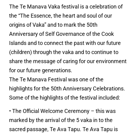
The Te Manava Vaka festival is a celebration of
the “The Essence, the heart and soul of our
origins of Vaka” and to mark the 50th
Anniversary of Self Governance of the Cook
Islands and to connect the past with our future
(children) through the vaka and to continue to
share the message of caring for our environment
for our future generations.
The Te Manava Festival was one of the
highlights for the 50th Anniversary Celebrations.
Some of the highlights of the festival included:
• The Official Welcome Ceremony – this was
marked by the arrival of the 5 vaka in to the
sacred passage, Te Ava Tapu. Te Ava Tapu is