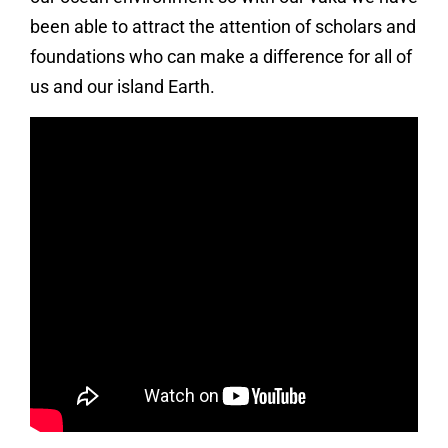
been able to attract the attention of scholars and
foundations who can make a difference for all of
us and our island Earth.