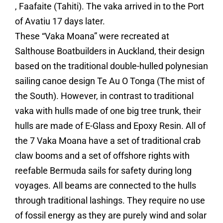
, Faafaite (Tahiti). The vaka arrived in to the Port
of Avatiu 17 days later.
These “Vaka Moana” were recreated at
Salthouse Boatbuilders in Auckland, their design
based on the traditional double-hulled polynesian
sailing canoe design Te Au O Tonga (The mist of
the South). However, in contrast to traditional
vaka with hulls made of one big tree trunk, their
hulls are made of E-Glass and Epoxy Resin. All of
the 7 Vaka Moana have a set of traditional crab
claw booms and a set of offshore rights with
reefable Bermuda sails for safety during long
voyages. All beams are connected to the hulls
through traditional lashings. They require no use
of fossil energy as they are purely wind and solar