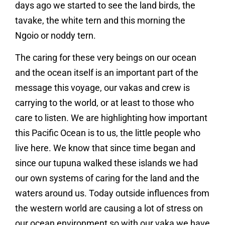
days ago we started to see the land birds, the
tavake, the white tern and this morning the
Ngoio or noddy tern.
The caring for these very beings on our ocean
and the ocean itself is an important part of the
message this voyage, our vakas and crew is
carrying to the world, or at least to those who
care to listen. We are highlighting how important
this Pacific Ocean is to us, the little people who
live here. We know that since time began and
since our tupuna walked these islands we had
our own systems of caring for the land and the
waters around us. Today outside influences from
the western world are causing a lot of stress on
our ocean environment so with our vaka we have