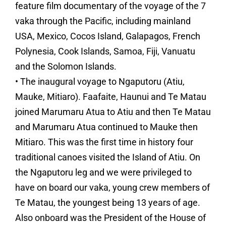
feature film documentary of the voyage of the 7
vaka through the Pacific, including mainland
USA, Mexico, Cocos Island, Galapagos, French
Polynesia, Cook Islands, Samoa, Fiji, Vanuatu
and the Solomon Islands.
• The inaugural voyage to Ngaputoru (Atiu,
Mauke, Mitiaro). Faafaite, Haunui and Te Matau
joined Marumaru Atua to Atiu and then Te Matau
and Marumaru Atua continued to Mauke then
Mitiaro. This was the first time in history four
traditional canoes visited the Island of Atiu. On
the Ngaputoru leg and we were privileged to
have on board our vaka, young crew members of
Te Matau, the youngest being 13 years of age.
Also onboard was the President of the House of