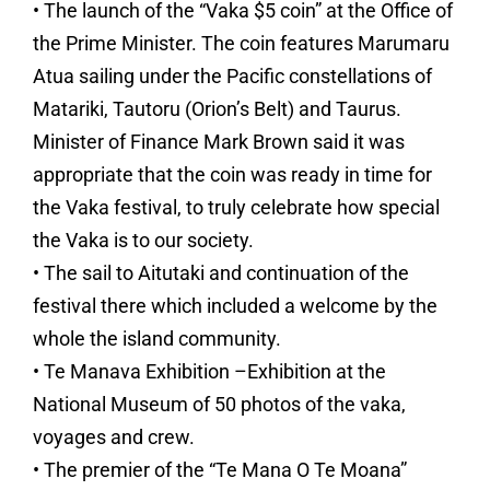
• The launch of the “Vaka $5 coin” at the Office of
the Prime Minister. The coin features Marumaru
Atua sailing under the Pacific constellations of
Matariki, Tautoru (Orion’s Belt) and Taurus.
Minister of Finance Mark Brown said it was
appropriate that the coin was ready in time for
the Vaka festival, to truly celebrate how special
the Vaka is to our society.
• The sail to Aitutaki and continuation of the
festival there which included a welcome by the
whole the island community.
• Te Manava Exhibition –Exhibition at the
National Museum of 50 photos of the vaka,
voyages and crew.
• The premier of the “Te Mana O Te Moana”