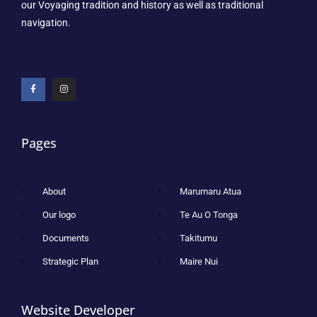
our Voyaging tradition and history as well as traditional
navigation.
Pages
About
Marumaru Atua
Our logo
Te Au O Tonga
Documents
Takitumu
Strategic Plan
Maire Nui
Website Developer