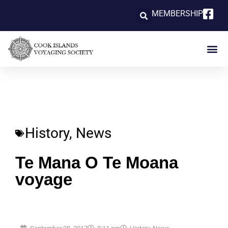
MEMBERSHIP
History
,
News
Te Mana O Te Moana
voyage