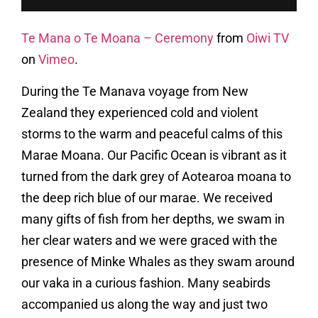
Te Mana o Te Moana – Ceremony
from
Oiwi TV
on
Vimeo
.
During the Te Manava voyage from New
Zealand they experienced cold and violent
storms to the warm and peaceful calms of this
Marae Moana. Our Pacific Ocean is vibrant as it
turned from the dark grey of Aotearoa moana to
the deep rich blue of our marae. We received
many gifts of fish from her depths, we swam in
her clear waters and we were graced with the
presence of Minke Whales as they swam around
our vaka in a curious fashion. Many seabirds
accompanied us along the way and just two