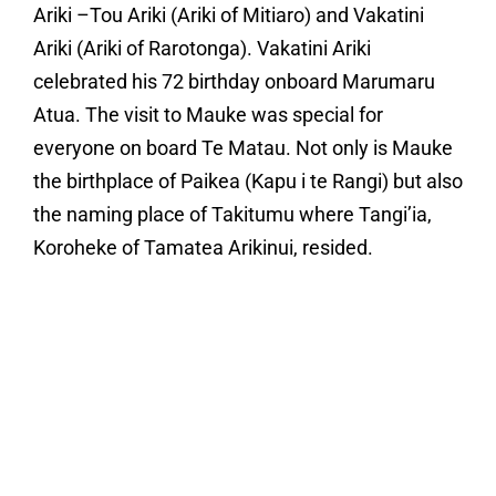
Ariki –Tou Ariki (Ariki of Mitiaro) and Vakatini
Ariki (Ariki of Rarotonga). Vakatini Ariki
celebrated his 72 birthday onboard Marumaru
Atua. The visit to Mauke was special for
everyone on board Te Matau. Not only is Mauke
the birthplace of Paikea (Kapu i te Rangi) but also
the naming place of Takitumu where Tangi’ia,
Koroheke of Tamatea Arikinui, resided.