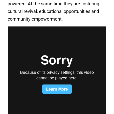
powered. At the same time they are fostering
cultural revival, educational opportunities and
community empowerment.