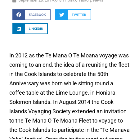
September 28, 2017
8:11 pm
History
,
News
FACEBOOK
TWITTER
LINKEDIN
In 2012 as the Te Mana O Te Moana voyage was
coming to an end, the idea of a reuniting the fleet
in the Cook Islands to celebrate the 50th
Anniversary was born while sitting round a
coffee table at the Lime Lounge, in Honiara,
Solomon Islands. In August 2014 the Cook
Islands Voyaging Society extended an invitation
to the Te Mana O Te Moana Fleet to voyage to
the Cook Islands to participate in the “Te Manava