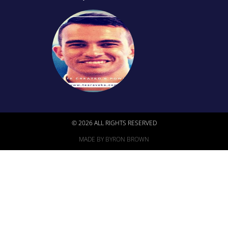
© 2026 ALL RIGHTS RESERVED
MADE BY BYRON BROWN