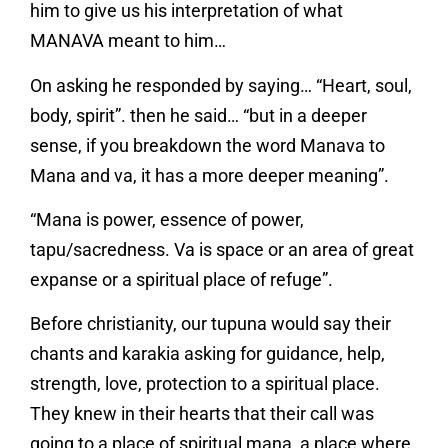
him to give us his interpretation of what
MANAVA meant to him…
On asking he responded by saying… “Heart, soul,
body, spirit”. then he said… “but in a deeper
sense, if you breakdown the word Manava to
Mana and va, it has a more deeper meaning”.
“Mana is power, essence of power,
tapu/sacredness. Va is space or an area of great
expanse or a spiritual place of refuge”.
Before christianity, our tupuna would say their
chants and karakia asking for guidance, help,
strength, love, protection to a spiritual place.
They knew in their hearts that their call was
going to a place of spiritual mana, a place where