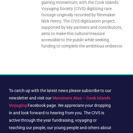
gaining momentum, with the Cook Islands
Voyaging Society (CIVS) digitizing rare
footage originally recorded by filmmaker
Nick Henry. The CIVS digitization project,
supported by key partners and contributors,
aims to make this cultural treasure
accessible to the public while seeking
funding to complete the ambitious endeavor.
To catch up with the latest news please subscribe to our
newsletter and visit our
Marumaru Atua – Cook Islands
Voyaging
Facebook page. We appreciate your dropping
in and look forward to hearing from you. The CIVS is
active through the year fundraising, voyaging or
teaching our people, our young people and others about