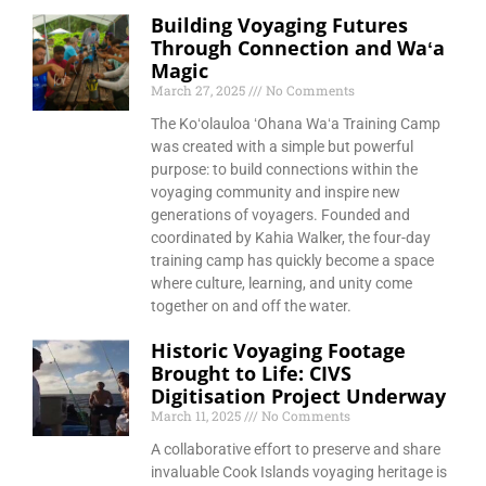
Building Voyaging Futures
Through Connection and Waʻa
Magic
March 27, 2025
No Comments
The Koʻolauloa ʻOhana Waʻa Training Camp
was created with a simple but powerful
purpose: to build connections within the
voyaging community and inspire new
generations of voyagers. Founded and
coordinated by Kahia Walker, the four-day
training camp has quickly become a space
where culture, learning, and unity come
together on and off the water.
Historic Voyaging Footage
Brought to Life: CIVS
Digitisation Project Underway
March 11, 2025
No Comments
A collaborative effort to preserve and share
invaluable Cook Islands voyaging heritage is