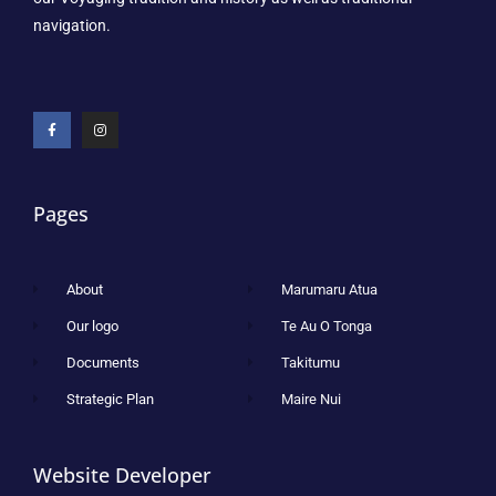
navigation.
Pages
About
Marumaru Atua
Our logo
Te Au O Tonga
Documents
Takitumu
Strategic Plan
Maire Nui
Website Developer