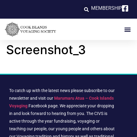
MEMBERSHIP
Screenshot_3
To catch up with the latest news please subscribe to our
newsletter and visit our
Marumaru Atua – Cook Islands
Voyaging
Facebook page. We appreciate your dropping
in and look forward to hearing from you. The CIVS is
active through the year fundraising, voyaging or
teaching our people, our young people and others about
our Voyaging tradition and history as well as traditional