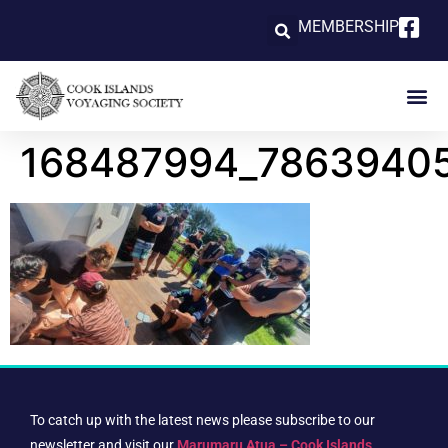
MEMBERSHIP
168487994_7863940
To catch up with the latest news please subscribe to our
newsletter and visit our
Marumaru Atua – Cook Islands