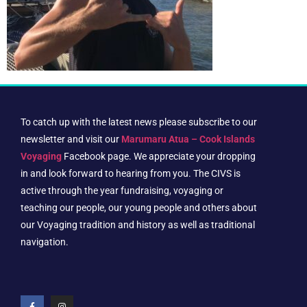
To catch up with the latest news please subscribe to our
newsletter and visit our
Marumaru Atua – Cook Islands
Voyaging
Facebook page. We appreciate your dropping
in and look forward to hearing from you. The CIVS is
active through the year fundraising, voyaging or
teaching our people, our young people and others about
our Voyaging tradition and history as well as traditional
navigation.