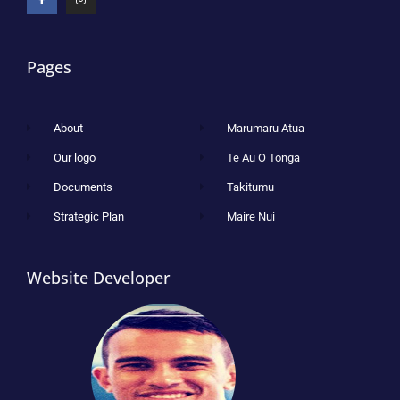
Pages
About
Marumaru Atua
Our logo
Te Au O Tonga
Documents
Takitumu
Strategic Plan
Maire Nui
Website Developer