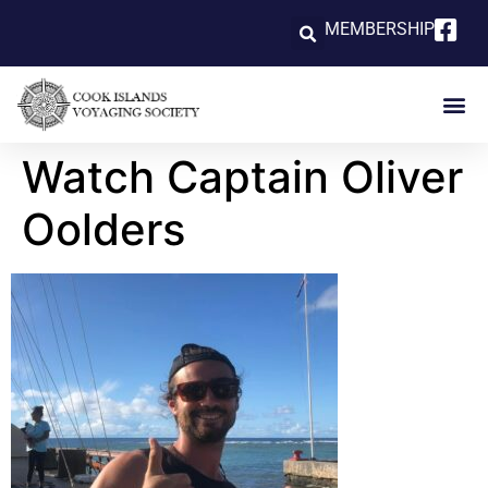
MEMBERSHIP
Watch Captain Oliver
Oolders