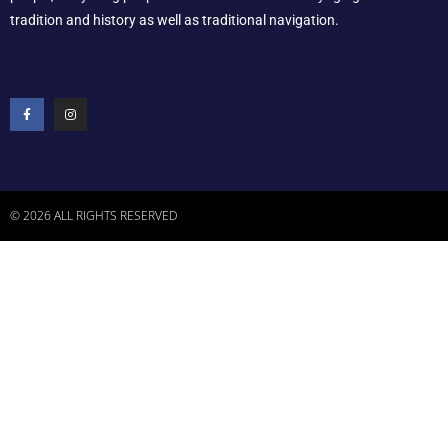
tradition and history as well as traditional navigation.
© 2026 ALL RIGHTS RESERVED