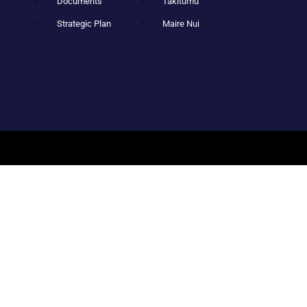
Documents
Takitumu
Strategic Plan
Maire Nui