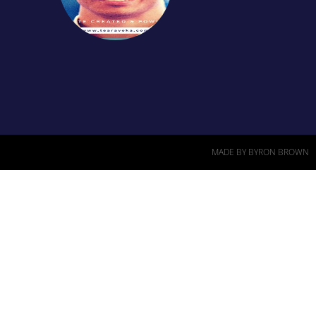
MADE BY BYRON BROWN