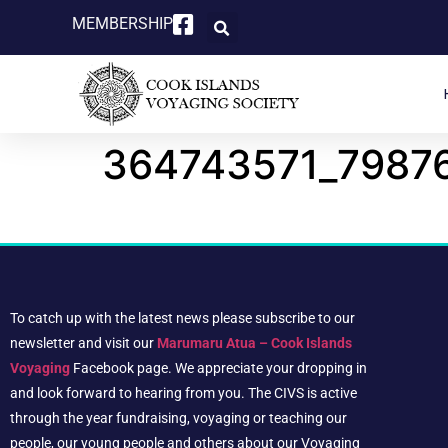
MEMBERSHIP
364743571_7987
To catch up with the latest news please subscribe to our
newsletter and visit our
Marumaru Atua – Cook Islands
Voyaging
Facebook page. We appreciate your dropping in
and look forward to hearing from you. The CIVS is active
through the year fundraising, voyaging or teaching our
people, our young people and others about our Voyaging