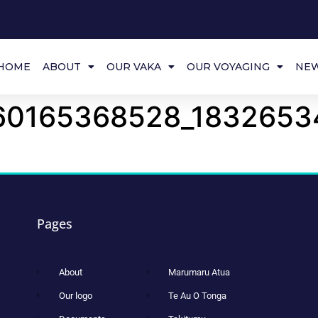
HOME
ABOUT
OUR VAKA
OUR VOYAGING
NE
60165368528_1832653
Pages
About
Marumaru Atua
Our logo
Te Au O Tonga