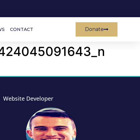
Donate
WS
CONTACT
424045091643_n
Website Developer