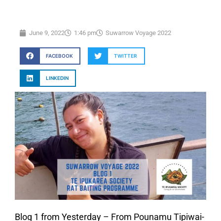
June 9, 2022
1:46 pm
Suwarrow Voyage 2022
FACEBOOK
TWITTER
LINKEDIN
Blog 1 from Yesterday – From Pounamu Tipiwai-