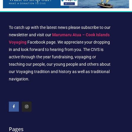
To catch up with the latest news please subscribe to our
newsletter and visit our
Marumaru Atua – Cook Islands
Voyaging
Facebook page. We appreciate your dropping
in and look forward to hearing from you. The CIVS is
active through the year fundraising, voyaging or
teaching our people, our young people and others about
our Voyaging tradition and history as well as traditional
navigation.
Pages