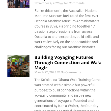
November 4, 2025
No Comments
Earlier this month, the Australian National
Maritime Museum facilitated the first-ever
Oceania Maritime Museum Administrators
Course in Suva, Fiji bringing together 17
passionate professionals from across
Oceania to share expertise, build skills and
work collectively on the opportunities and
challenges facing our maritime histories.
Building Voyaging Futures
Through Connection and Waʻa
Magic
March 27, 2025
No Comments
The Koʻolauloa ʻOhana Waʻa Training Camp
was created with a simple but powerful
purpose: to build connections within the
voyaging community and inspire new
generations of voyagers. Founded and
coordinated by Kahia Walker, the four-day