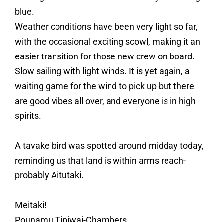
blue.
Weather conditions have been very light so far,
with the occasional exciting scowl, making it an
easier transition for those new crew on board.
Slow sailing with light winds. It is yet again, a
waiting game for the wind to pick up but there
are good vibes all over, and everyone is in high
spirits.
A tavake bird was spotted around midday today,
reminding us that land is within arms reach-
probably Aitutaki.
Meitaki!
Pounamu Tipiwai-Chambers