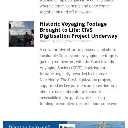
training camp has quickly become a space
where culture, learning, and unity come
together on and off the water.
Historic Voyaging Footage
Brought to Life: CIVS
Digitisation Project Underway
March 11, 2025
No Comments
A collaborative effort to preserve and share
invaluable Cook Islands voyaging heritage is
gaining momentum, with the Cook Islands
Voyaging Society (CIVS) digitizing rare
footage originally recorded by filmmaker
Nick Henry. The CIVS digitization project,
supported by key partners and contributors,
aims to make this cultural treasure
accessible to the public while seeking
funding to complete the ambitious endeavor.