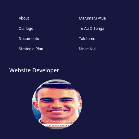
About
Marumaru Atua
Our logo
Te Au O Tonga
Documents
Takitumu
Strategic Plan
Maire Nui
Website Developer