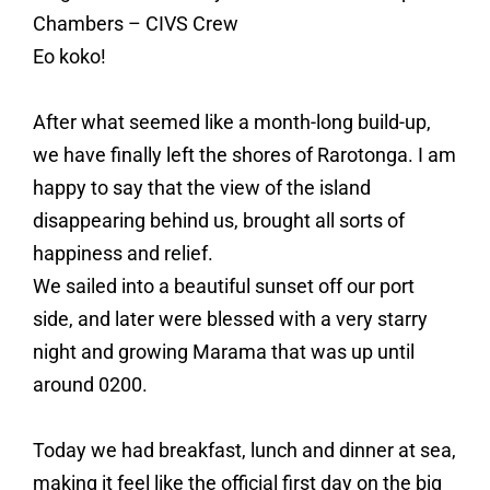
Chambers – CIVS Crew
Eo koko!
After what seemed like a month-long build-up,
we have finally left the shores of Rarotonga. I am
happy to say that the view of the island
disappearing behind us, brought all sorts of
happiness and relief.
We sailed into a beautiful sunset off our port
side, and later were blessed with a very starry
night and growing Marama that was up until
around 0200.
Today we had breakfast, lunch and dinner at sea,
making it feel like the official first day on the big