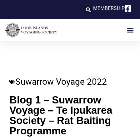
MEMBERSHIP
Suwarrow Voyage 2022
Blog 1 – Suwarrow
Voyage – Te Ipukarea
Society – Rat Baiting
Programme