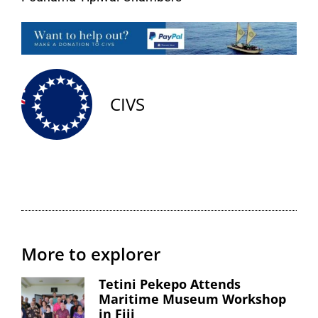
CIVS
More to explorer
Tetini Pekepo Attends
Maritime Museum Workshop
in Fiji