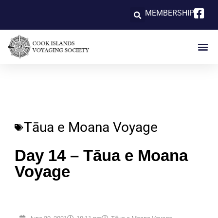
MEMBERSHIP
Tāua e Moana Voyage
Day 14 – Tāua e Moana
Voyage