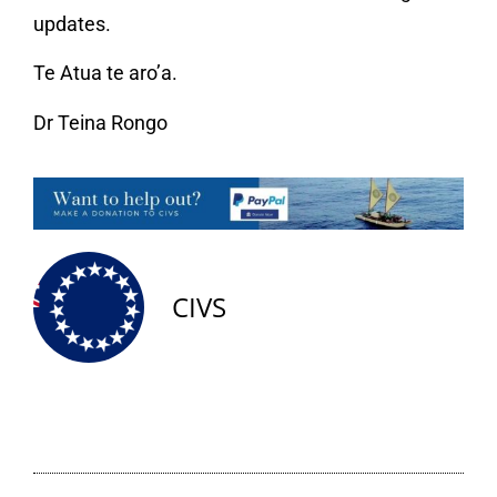
updates.
Te Atua te aro’a.
Dr Teina Rongo
CIVS