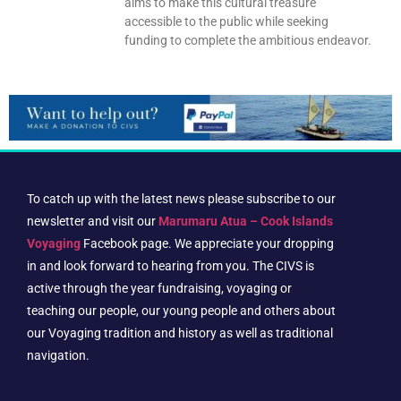
aims to make this cultural treasure
accessible to the public while seeking
funding to complete the ambitious endeavor.
To catch up with the latest news please subscribe to our
newsletter and visit our
Marumaru Atua – Cook Islands
Voyaging
Facebook page. We appreciate your dropping
in and look forward to hearing from you. The CIVS is
active through the year fundraising, voyaging or
teaching our people, our young people and others about
our Voyaging tradition and history as well as traditional
navigation.