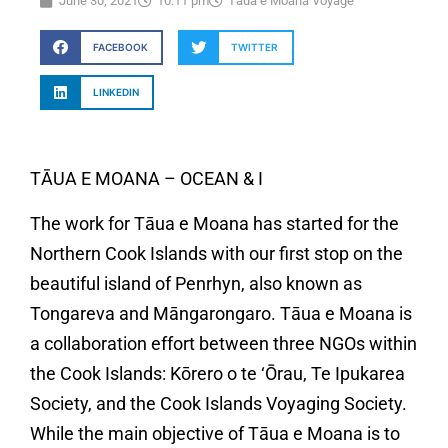
June 30, 2021
10:11 pm
Tāua e Moana Voyage
FACEBOOK
TWITTER
LINKEDIN
TĀUA E MOANA – OCEAN & I
The work for Tāua e Moana has started for the
Northern Cook Islands with our first stop on the
beautiful island of Penrhyn, also known as
Tongareva and Māngarongaro. Tāua e Moana is
a collaboration effort between three NGOs within
the Cook Islands: Kōrero o te ‘Ōrau, Te Ipukarea
Society, and the Cook Islands Voyaging Society.
While the main objective of Tāua e Moana is to