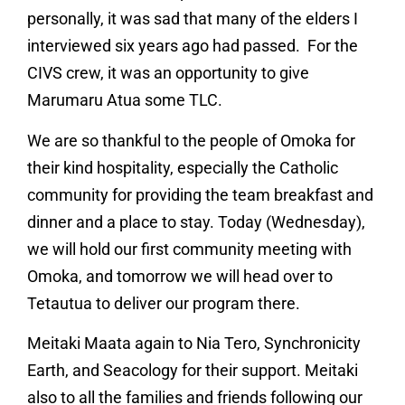
personally, it was sad that many of the elders I
interviewed six years ago had passed. For the
CIVS crew, it was an opportunity to give
Marumaru Atua some TLC.
We are so thankful to the people of Omoka for
their kind hospitality, especially the Catholic
community for providing the team breakfast and
dinner and a place to stay. Today (Wednesday),
we will hold our first community meeting with
Omoka, and tomorrow we will head over to
Tetautua to deliver our program there.
Meitaki Maata again to Nia Tero, Synchronicity
Earth, and Seacology for their support. Meitaki
also to all the families and friends following our