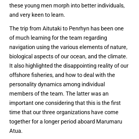
these young men morph into better individuals,
and very keen to learn.
The trip from Aitutaki to Penrhyn has been one
of much learning for the team regarding
navigation using the various elements of nature,
biological aspects of our ocean, and the climate.
It also highlighted the disappointing reality of our
offshore fisheries, and how to deal with the
personality dynamics among individual
members of the team. The latter was an
important one considering that this is the first
time that our three organizations have come
together for a longer period aboard Marumaru
Atua.