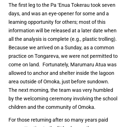
The first leg to the Pa ‘Enua Tokerau took seven
days, and was an eye-opener for some and a
learning opportunity for others; most of this
information will be released at a later date when
all the analysis is complete (e.g., plastic trolling).
Because we arrived on a Sunday, as a common
practice on Tongareva, we were not permitted to
come on land. Fortunately, Marumaru Atua was
allowed to anchor and shelter inside the lagoon
area outside of Omoka, just before sundown.
The next morning, the team was very humbled
by the welcoming ceremony involving the school
children and the community of Omoka.
For those returning after so many years paid