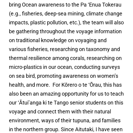
bring Ocean awareness to the Pa ‘Enua Tokerau
(e.g., fisheries, deep-sea mining, climate change
impacts, plastic pollution, etc.), the team will also
be gathering throughout the voyage information
on traditional knowledge on voyaging and
various fisheries, researching on taxonomy and
thermal resilience among corals, researching on
micro-plastics in our ocean, conducting surveys
on sea bird, promoting awareness on women’s
health, and more. For Kōrero o te ‘Ōrau, this has
also been an amazing opportunity for us to teach
our ‘Ātui’anga ki te Tango senior students on this
voyage and connect them with their natural
environment, ways of their tupuna, and families
in the northern group. Since Aitutaki, I have seen