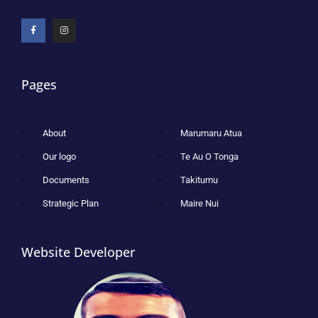
Pages
About
Marumaru Atua
Our logo
Te Au O Tonga
Documents
Takitumu
Strategic Plan
Maire Nui
Website Developer