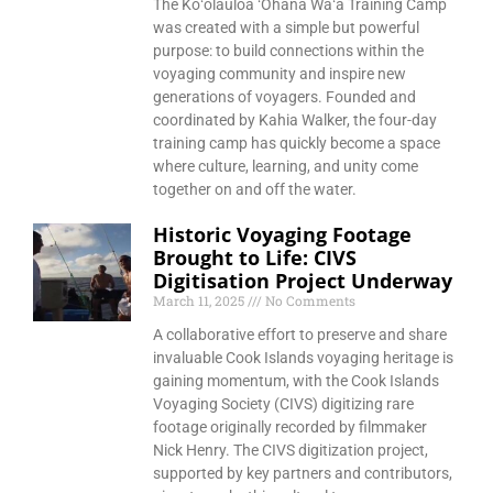
The Koʻolauloa ʻOhana Waʻa Training Camp
was created with a simple but powerful
purpose: to build connections within the
voyaging community and inspire new
generations of voyagers. Founded and
coordinated by Kahia Walker, the four-day
training camp has quickly become a space
where culture, learning, and unity come
together on and off the water.
Historic Voyaging Footage
Brought to Life: CIVS
Digitisation Project Underway
March 11, 2025
No Comments
A collaborative effort to preserve and share
invaluable Cook Islands voyaging heritage is
gaining momentum, with the Cook Islands
Voyaging Society (CIVS) digitizing rare
footage originally recorded by filmmaker
Nick Henry. The CIVS digitization project,
supported by key partners and contributors,