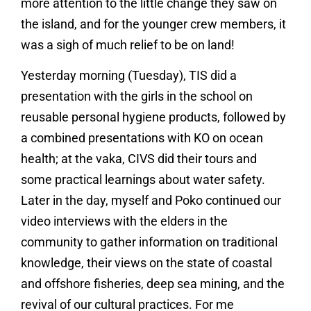
more attention to the little change they saw on
the island, and for the younger crew members, it
was a sigh of much relief to be on land!
Yesterday morning (Tuesday), TIS did a
presentation with the girls in the school on
reusable personal hygiene products, followed by
a combined presentations with KO on ocean
health; at the vaka, CIVS did their tours and
some practical learnings about water safety.
Later in the day, myself and Poko continued our
video interviews with the elders in the
community to gather information on traditional
knowledge, their views on the state of coastal
and offshore fisheries, deep sea mining, and the
revival of our cultural practices. For me