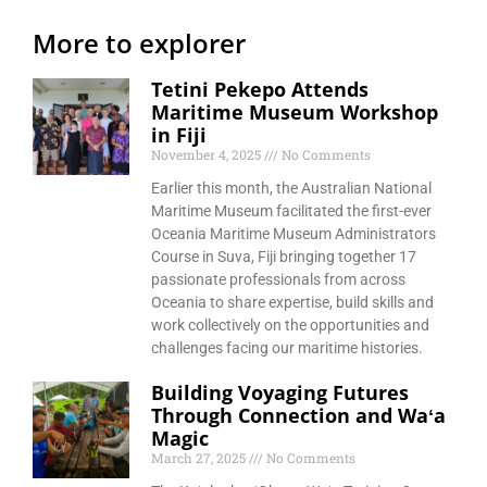
More to explorer
Tetini Pekepo Attends
Maritime Museum Workshop
in Fiji
November 4, 2025
No Comments
Earlier this month, the Australian National
Maritime Museum facilitated the first-ever
Oceania Maritime Museum Administrators
Course in Suva, Fiji bringing together 17
passionate professionals from across
Oceania to share expertise, build skills and
work collectively on the opportunities and
challenges facing our maritime histories.
Building Voyaging Futures
Through Connection and Waʻa
Magic
March 27, 2025
No Comments