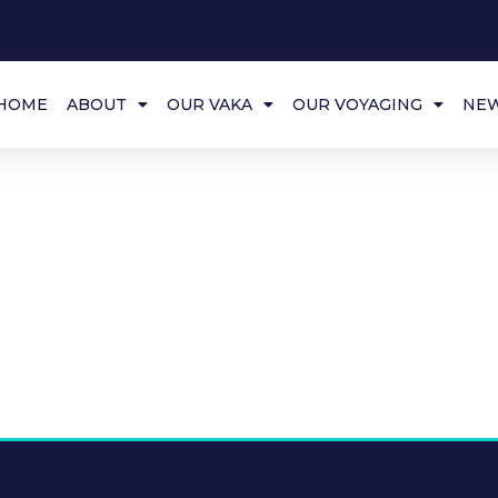
HOME
ABOUT
OUR VAKA
OUR VOYAGING
NE