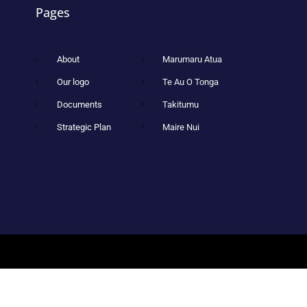
Pages
About
Marumaru Atua
Our logo
Te Au O Tonga
Documents
Takitumu
Strategic Plan
Maire Nui