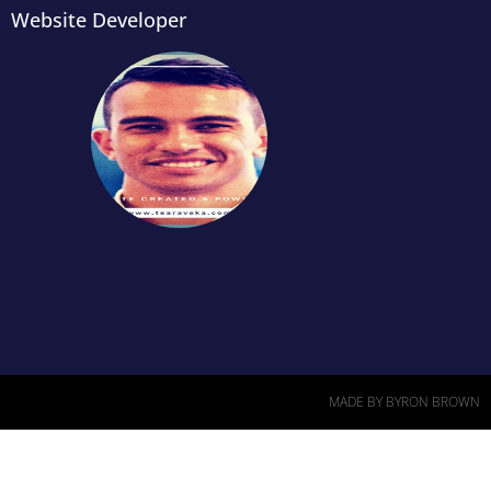
Website Developer
MADE BY BYRON BROWN