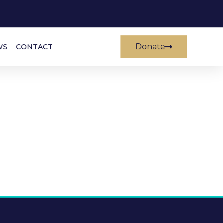
Donate
WS
CONTACT