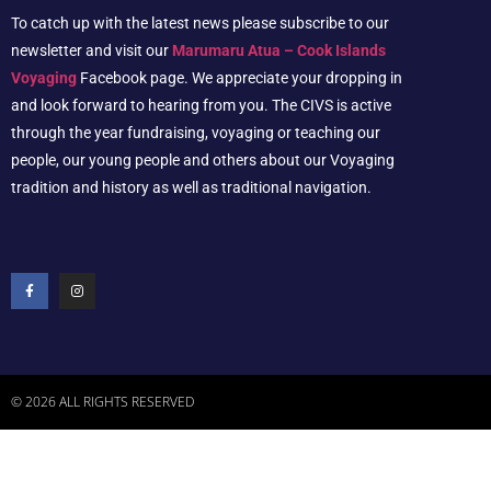
To catch up with the latest news please subscribe to our
newsletter and visit our
Marumaru Atua – Cook Islands
Voyaging
Facebook page. We appreciate your dropping in
and look forward to hearing from you. The CIVS is active
through the year fundraising, voyaging or teaching our
people, our young people and others about our Voyaging
tradition and history as well as traditional navigation.
© 2026 ALL RIGHTS RESERVED