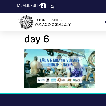
MEMBERSHIP
day 6