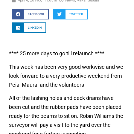
April 4, 2019
11:05 am
News
,
Vaka Rebuild
FACEBOOK
TWITTER
LINKEDIN
**** 25 more days to go till relaunch ****
This week has been very good workwise and we
look forward to a very productive weekend from
Peia, Maurai and the volunteers
All of the lashing holes and deck drains have
been cut and the rubber pads have been placed
ready for the beams to sit on. Robin Williams the
surveyor will pay a visit to the yard over the
weekend for a further inspection.