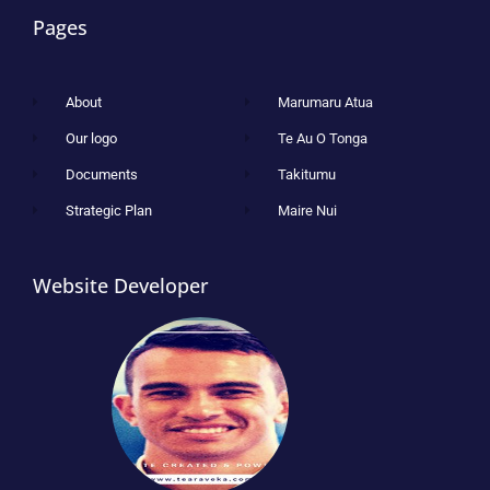
Pages
About
Marumaru Atua
Our logo
Te Au O Tonga
Documents
Takitumu
Strategic Plan
Maire Nui
Website Developer