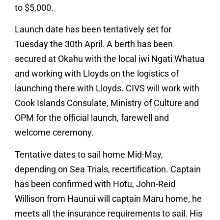
to $5,000.
Launch date has been tentatively set for
Tuesday the 30th April. A berth has been
secured at Okahu with the local iwi Ngati Whatua
and working with Lloyds on the logistics of
launching there with Lloyds. CIVS will work with
Cook Islands Consulate, Ministry of Culture and
OPM for the official launch, farewell and
welcome ceremony.
Tentative dates to sail home Mid-May,
depending on Sea Trials, recertification. Captain
has been confirmed with Hotu, John-Reid
Willison from Haunui will captain Maru home, he
meets all the insurance requirements to sail. His