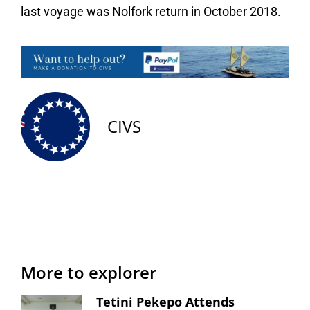
last voyage was Nolfork return in October 2018.
CIVS
More to explorer
Tetini Pekepo Attends