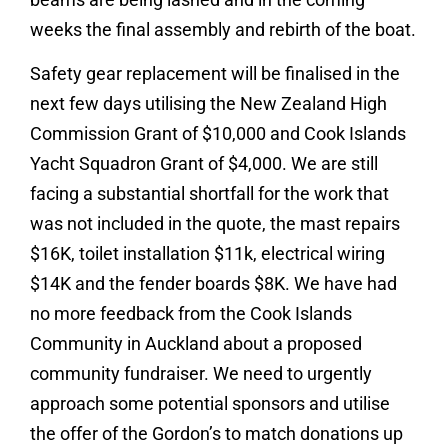
weeks the final assembly and rebirth of the boat.
Safety gear replacement will be finalised in the
next few days utilising the New Zealand High
Commission Grant of $10,000 and Cook Islands
Yacht Squadron Grant of $4,000. We are still
facing a substantial shortfall for the work that
was not included in the quote, the mast repairs
$16K, toilet installation $11k, electrical wiring
$14K and the fender boards $8K. We have had
no more feedback from the Cook Islands
Community in Auckland about a proposed
community fundraiser. We need to urgently
approach some potential sponsors and utilise
the offer of the Gordon’s to match donations up