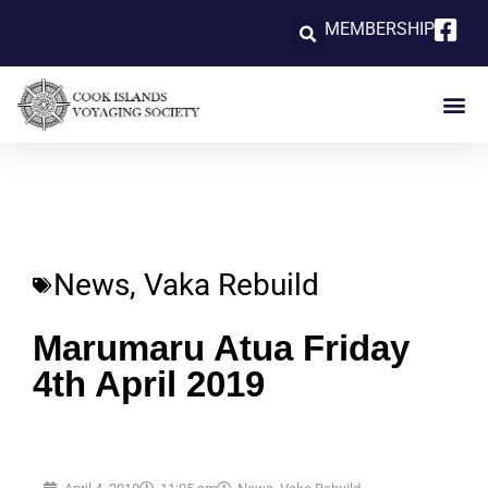
MEMBERSHIP
News
,
Vaka Rebuild
Marumaru Atua Friday
4th April 2019