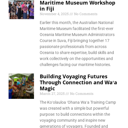
Maritime Museum Workshop
in Fiji
November 4, 2025
No Comments
Earlier this month, the Australian National
Maritime Museum facilitated the first-ever
Oceania Maritime Museum Administrators
Course in Suva, Fiji bringing together 17
passionate professionals from across
Oceania to share expertise, build skills and
work collectively on the opportunities and
challenges facing our maritime histories.
Building Voyaging Futures
Through Connection and Waʻa
Magic
March 27, 2025
No Comments
The Koʻolauloa ʻOhana Waʻa Training Camp
was created with a simple but powerful
purpose: to build connections within the
voyaging community and inspire new
generations of voyagers. Founded and