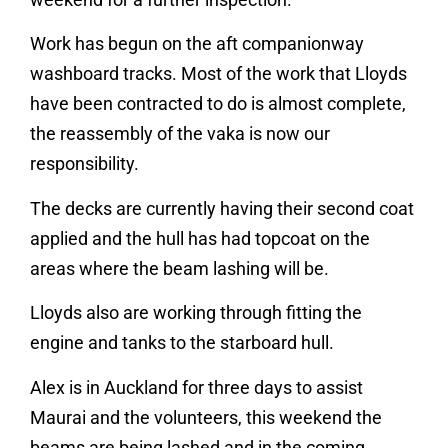
Work has begun on the aft companionway
washboard tracks. Most of the work that Lloyds
have been contracted to do is almost complete,
the reassembly of the vaka is now our
responsibility.
The decks are currently having their second coat
applied and the hull has had topcoat on the
areas where the beam lashing will be.
Lloyds also are working through fitting the
engine and tanks to the starboard hull.
Alex is in Auckland for three days to assist
Maurai and the volunteers, this weekend the
beams are being lashed and in the coming