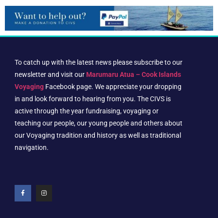
To catch up with the latest news please subscribe to our
newsletter and visit our
Marumaru Atua – Cook Islands
Voyaging
Facebook page. We appreciate your dropping
in and look forward to hearing from you. The CIVS is
active through the year fundraising, voyaging or
teaching our people, our young people and others about
our Voyaging tradition and history as well as traditional
navigation.