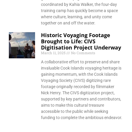
coordinated by Kahia Walker, the four-day
training camp has quickly become a space
where culture, learning, and unity come
together on and off the water.
Historic Voyaging Footage
Brought to Life: CIVS
Digitisation Project Underway
March 11, 2025
No Comments
A collaborative effort to preserve and share
invaluable Cook Islands voyaging heritage is
gaining momentum, with the Cook Islands
Voyaging Society (CIVS) digitizing rare
footage originally recorded by filmmaker
Nick Henry. The CIVS digitization project,
supported by key partners and contributors,
aims to make this cultural treasure
accessible to the public while seeking
funding to complete the ambitious endeavor.